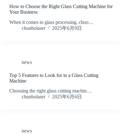
How to Choose the Right Glass Cutting Machine for
Your Business
When it comes to glass processing, choo…
chunbolaser
2025年6月9日
news
Top 5 Features to Look for in a Glass Cutting
Machine
Choosing the right glass cutting machin…
chunbolaser
2025年6月6日
news