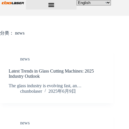
分类：
news
news
Latest Trends in Glass Cutting Machines: 2025
Industry Outlook
The glass industry is evolving fast, an…
chunbolaser
2025年6月9日
news