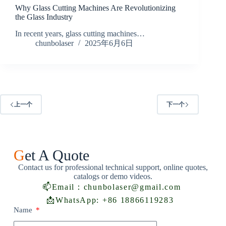
Why Glass Cutting Machines Are Revolutionizing
the Glass Industry
In recent years, glass cutting machines…
chunbolaser
2025年6月6日
上一个
下一个
G
et A Quote
Contact us for professional technical support, online quotes,
catalogs or demo videos.
📫
Email：chunbolaser@gmail.com
📩
WhatsApp: +86 18866119283
Name