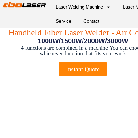
Laser Welding Machine
Laser 
Service
Contact
Handheld Fiber Laser Welder - Air C
1000W/1500W/2000W/3000W
4 functions are combined in a machine
You can cho
whichever function that fits your work
Instant Quote