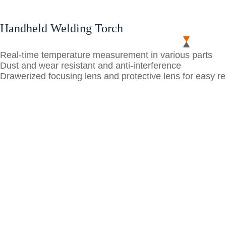
Handheld Welding Torch
Real-time temperature measurement in various parts
Dust and wear resistant and anti-interference
Drawerized focusing lens and protective lens for easy 