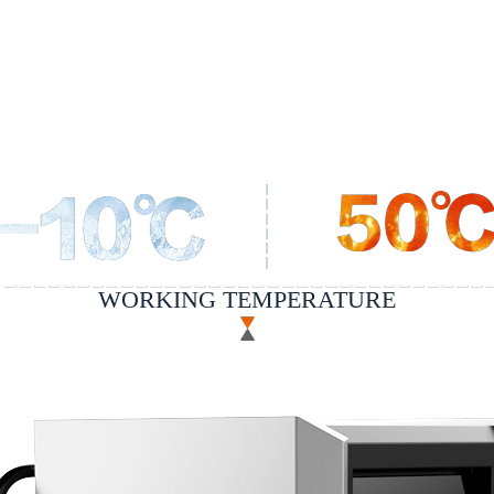
WORKING TEMPERATURE
nology of air conditioner refrigerant developed by indepen
e range of -10~50c; it can be intelligently cooled accordi
providing stable and excellent welding experience.