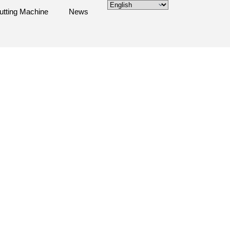
utting Machine
News