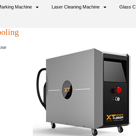
Marking Machine
Laser Cleaning Machine
Glass C
ooling
ose