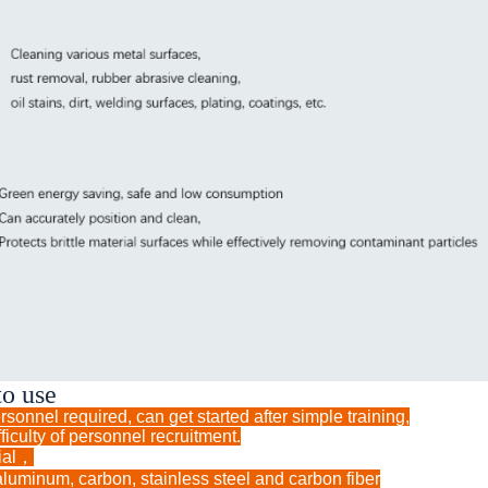
to use
sonnel required, can get started after simple training,
ficulty of personnel recruitment.
rial，
aluminum, carbon, stainless steel and carbon fiber