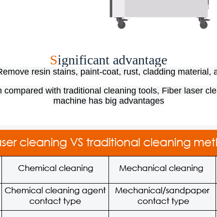
S
ignificant advantage​
emove resin stains, paint-coat, rust, cladding material, 
compared with traditional cleaning tools, Fiber laser cl
machine has big advantages