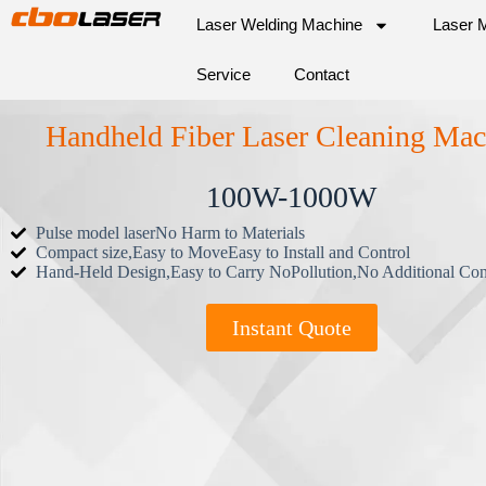
Laser Welding Machine
Laser 
Service
Contact
Handheld Fiber Laser Cleaning Mac
100W-1000W
Pulse model laserNo Harm to Materials
Compact size,Easy to MoveEasy to Install and Control
Hand-Held Design,Easy to Carry NoPollution,No Additional Co
Instant Quote