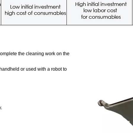
complete the cleaning work on the
 handheld or used with a robot to
y.