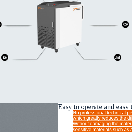
Easy to operate and easy 
No professional technical per
which greatly reduces the dif
Without damaging the mate
sensitive materials such as 