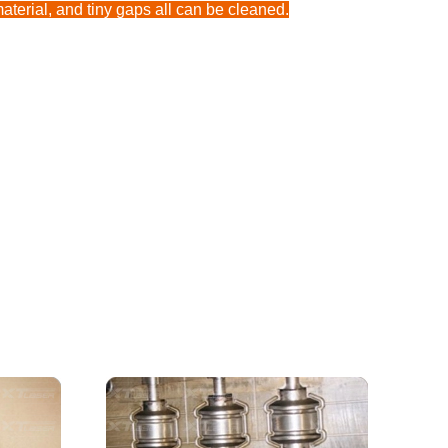
aterial, and tiny gaps all can be cleaned.