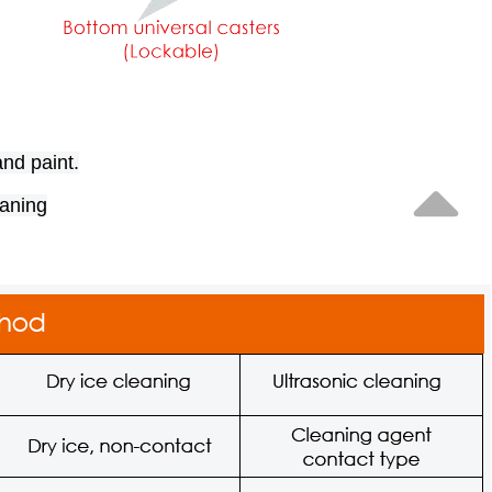
and paint.
eaning