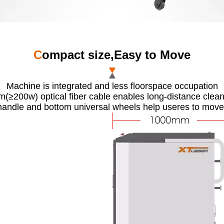
C
ompact size,Easy to Move
Machine is integrated and less floorspace occupation
(≥200w) optical fiber cable enables long-distance clea
handle and bottom universal wheels help useres to move