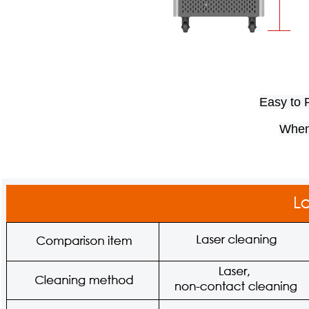
Easy to R
When 