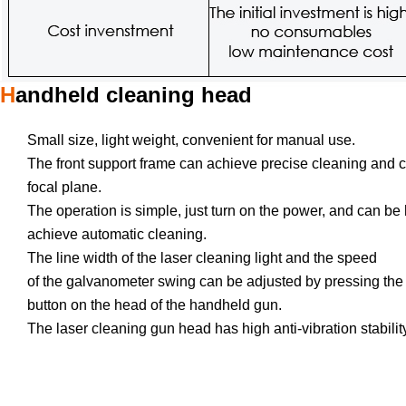
H
andheld cleaning head
Small size, light weight, convenient for manual use.
The front support frame can achieve precise cleaning and 
focal plane.
The operation is simple, just turn on the power, and can be
achieve automatic cleaning.
The line width of the laser cleaning light and the speed
of the galvanometer swing can be adjusted by pressing the
button on the head of the handheld gun.
The laser cleaning gun head has high anti-vibration stabilit