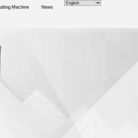
utting Machine
News