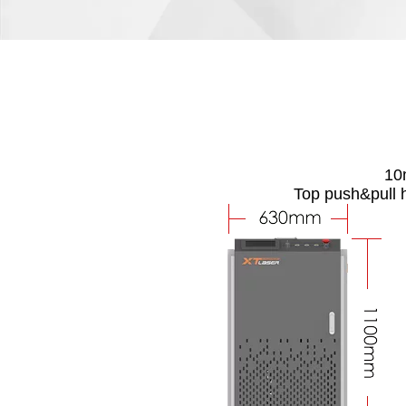
10m
Top push&pull 