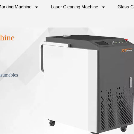
Marking Machine
Laser Cleaning Machine
Glass C
hine
nsumables