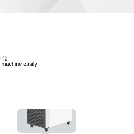
ning
 machine easily