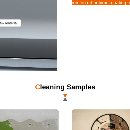
reinforced polymer coating m
C
leaning Samples