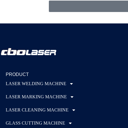
PRODUCT
LASER WELDING MACHINE
LASER MARKING MACHINE
LASER CLEANING MACHINE
GLASS CUTTING MACHINE