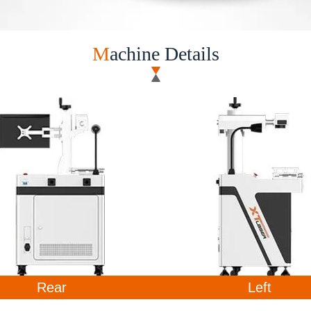
M
achine Details ​
Rear
Left