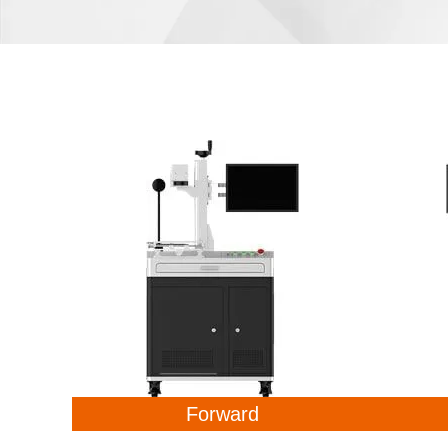
Forward