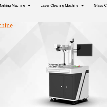
Marking Machine
Laser Cleaning Machine
Glass C
chine