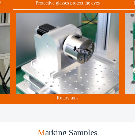
a
Protective glasses protect the eyes
Rotary axis
M
arking Samples ​