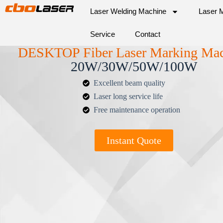
Laser Welding Machine
Laser 
Service
Contact
DESKTOP Fiber Laser Marking Ma
20W/30W/50W/100W
Excellent beam quality
Laser long service life
Free maintenance operation
Instant Quote