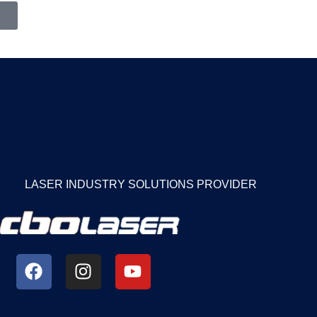
LASER INDUSTRY SOLUTIONS PROVIDER