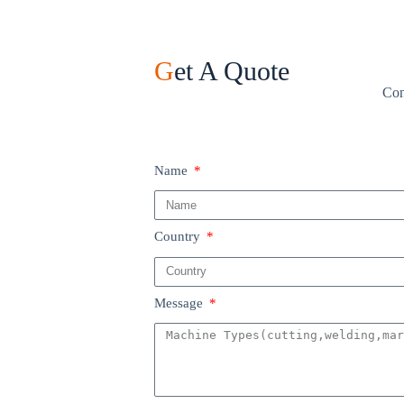
G
et A Quote
Con
Name
Country
Message