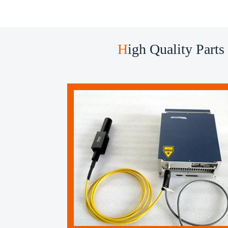
H
igh Quality Parts ​