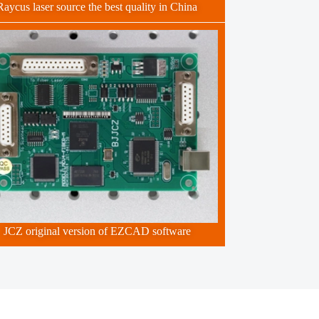
Raycus laser source the best quality in China
JCZ original version of EZCAD software