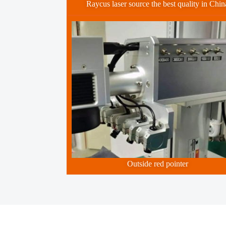
Raycus laser source the best quality in Chin
Outside red pointer