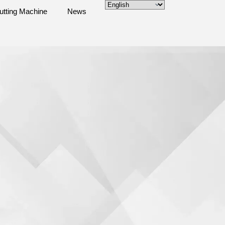
utting Machine
News