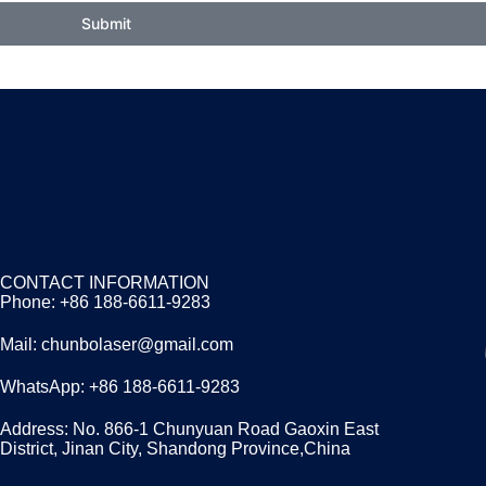
Submit
CONTACT INFORMATION
Phone: +86 188-6611-9283
Mail: chunbolaser@gmail.com
WhatsApp: +86 188-6611-9283
Address: No. 866-1 Chunyuan Road Gaoxin East
District, Jinan City, Shandong Province,China