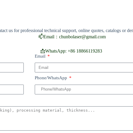
tact us for professional technical support, online quotes, catalogs or d
📫
Email：chunbolaser@gmail.com
📩
WhatsApp: +86 18866119283
Email
Phone/WhatsApp