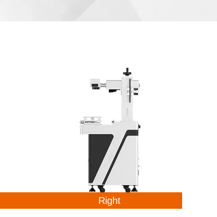
Right