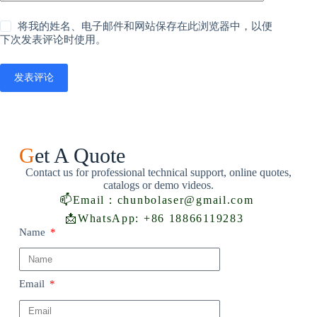
将我的姓名、电子邮件和网站保存在此浏览器中，以便
下次发表评论时使用。
发表评论
G
et A Quote
Contact us for professional technical support, online quotes,
catalogs or demo videos.
📫
Email：chunbolaser@gmail.com
📩
WhatsApp: +86 18866119283
Name
Email