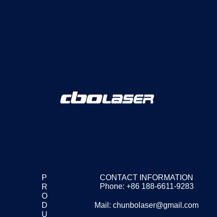
P
CONTACT INFORMATION
Phone: +86 188-6611-9283
R
O
D
Mail: chunbolaser@gmail.com
U