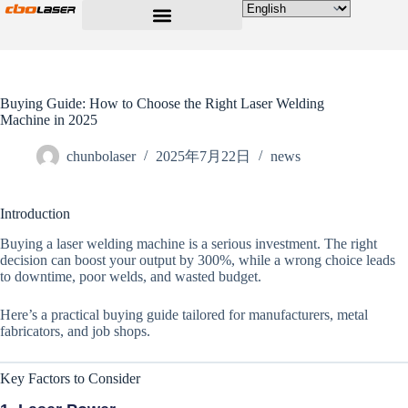
Buying Guide: How to Choose the Right Laser Welding
Machine in 2025
chunbolaser
2025年7月22日
news
Introduction
Buying a laser welding machine is a serious investment. The right
decision can boost your output by 300%, while a wrong choice leads
to downtime, poor welds, and wasted budget.
Here’s a practical buying guide tailored for manufacturers, metal
fabricators, and job shops.
Key Factors to Consider