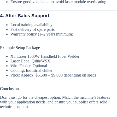
Ensure good ventilation to avoid laser module overheating.
4.
After-Sales Support
Local training availability
Fast delivery of spare parts
Warranty policy (1–2 years minimum)
Example Setup Package
XT Laser 1500W Handheld Fiber Welder
Laser Head: Qilin/WSX
Wire Feeder: Optional
Cooling: Industrial chiller
Price: Approx. $6,500 – $9,000 depending on specs
Conclusion
Don’t just go for the cheapest option. Match the machine’s features
with your application needs, and ensure your supplier offers solid
technical support.