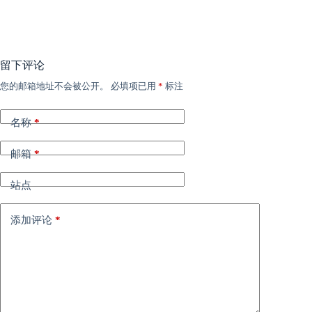
留下评论
您的邮箱地址不会被公开。
必填项已用
*
标注
名称
*
邮箱
*
站点
添加评论
*