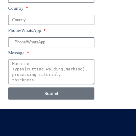
Country
Phone/WhatsApp
Message
Submit