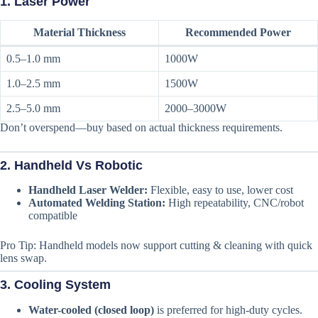
1.
Laser Power
Material Thickness
Recommended Power
0.5–1.0 mm
1000W
1.0–2.5 mm
1500W
2.5–5.0 mm
2000–3000W
Don’t overspend—buy based on actual thickness requirements.
2.
Handheld Vs Robotic
Handheld Laser Welder:
Flexible, easy to use, lower cost
Automated Welding Station:
High repeatability, CNC/robot
compatible
Pro Tip: Handheld models now support cutting & cleaning with quick
lens swap.
3.
Cooling System
Water-cooled (closed loop)
is preferred for high-duty cycles.